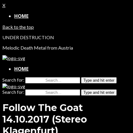
X
HOME
Back to the top
UNDER DESTRUCTION
Melodic Death Metal from Austria
HOME
Search for:
Type and hit enter
Search for:
Type and hit enter
Follow The Goat
14.10.2017 (Stereo
Klagenfurt)