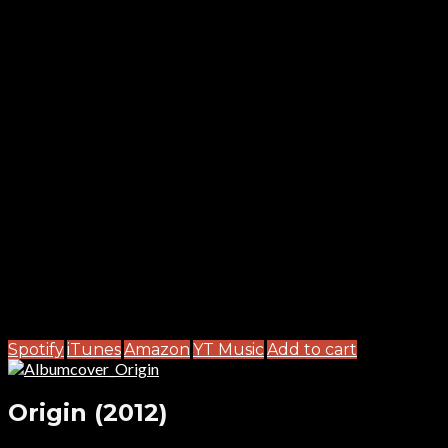
Spotify
iTunes
Amazon
YT Music
Add to cart
Origin (2012)