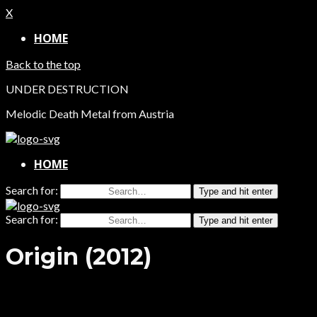
X
HOME
Back to the top
UNDER DESTRUCTION
Melodic Death Metal from Austria
HOME
Search for:
Type and hit enter
Search for:
Type and hit enter
Origin (2012)