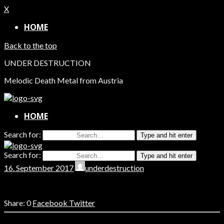
X
HOME
Back to the top
UNDER DESTRUCTION
Melodic Death Metal from Austria
HOME
Search for:
Type and hit enter
Search for:
Type and hit enter
16. September 2017
underdestruction
0
Facebook
Twitter