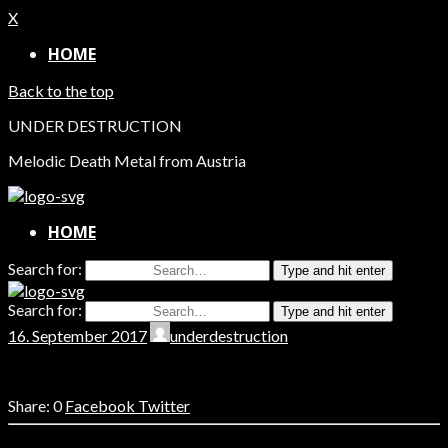
X
HOME
Back to the top
UNDER DESTRUCTION
Melodic Death Metal from Austria
HOME
Search for:
Type and hit enter
Search for:
Type and hit enter
16. September 2017
underdestruction
0
Facebook
Twitter