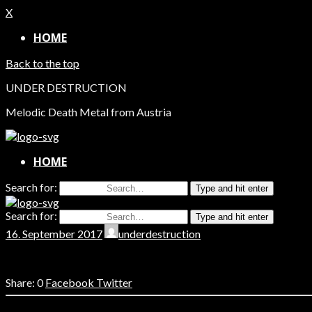
X
HOME
Back to the top
UNDER DESTRUCTION
Melodic Death Metal from Austria
HOME
Search for:
Type and hit enter
Search for:
Type and hit enter
16. September 2017
underdestruction
0
Facebook
Twitter