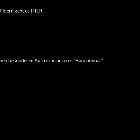
 Bildern geht es HIER
en besonderen Auftritt in unserer “Bandheimat”...