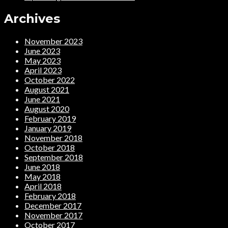
Archives
November 2023
June 2023
May 2023
April 2023
October 2022
August 2021
June 2021
August 2020
February 2019
January 2019
November 2018
October 2018
September 2018
June 2018
May 2018
April 2018
February 2018
December 2017
November 2017
October 2017