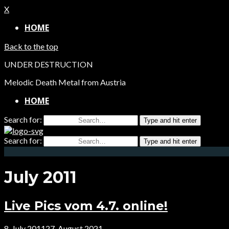
X
HOME
Back to the top
UNDER DESTRUCTION
Melodic Death Metal from Austria
HOME
Search for:
Type and hit enter
Search for:
Type and hit enter
July 2011
Live Pics vom 4.7. online!
8. July 2011
27. August 2021