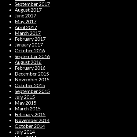
September 2017
August 2017
June 2017
May 2017
April 2017
March 2017
February 2017
January 2017
October 2016
September 2016
August 2016
February 2016
December 2015
November 2015
October 2015
September 2015
July 2015
May 2015
March 2015
February 2015
November 2014
October 2014
July 2014