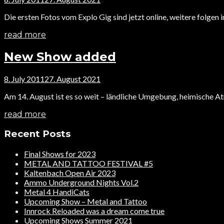
Die ersten Fotos vom Explo Gig sind jetzt online, weitere folgen 
read more
New Show added
8. July 2011
27. August 2021
Am 14. August ist es so weit – ländliche Umgebung, heimische A
read more
Recent Posts
Final Shows for 2023
METAL AND TATTOO FESTIVAL #5
Kaltenbach Open Air 2023
Ammo Underground Nights Vol.2
Metal 4 HandiCats
Upcoming Show – Metal and Tattoo
Innrock Reloaded was a dream come true
Upcoming Shows Summer 2021