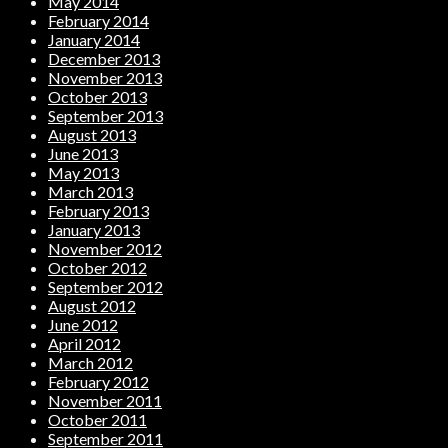
May 2014
February 2014
January 2014
December 2013
November 2013
October 2013
September 2013
August 2013
June 2013
May 2013
March 2013
February 2013
January 2013
November 2012
October 2012
September 2012
August 2012
June 2012
April 2012
March 2012
February 2012
November 2011
October 2011
September 2011