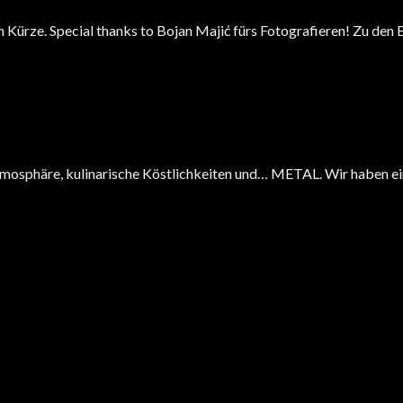
in Kürze. Special thanks to Bojan Majić fürs Fotografieren! Zu den
tmosphäre, kulinarische Köstlichkeiten und… METAL. Wir haben ein