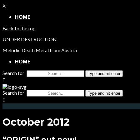
X
HOME
Back to the top
UNDER DESTRUCTION
Melodic Death Metal from Austria
HOME
Search for:
Type and hit enter
Search for:
Type and hit enter
October 2012
“ORIGIN” out now!