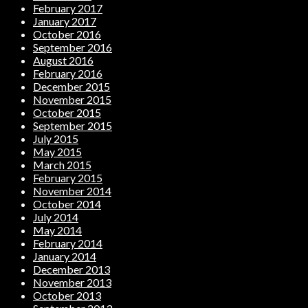
February 2017
January 2017
October 2016
September 2016
August 2016
February 2016
December 2015
November 2015
October 2015
September 2015
July 2015
May 2015
March 2015
February 2015
November 2014
October 2014
July 2014
May 2014
February 2014
January 2014
December 2013
November 2013
October 2013