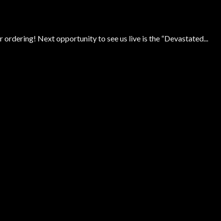
 ordering! Next opportunity to see us live is the “Devastated...