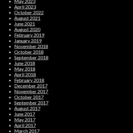
May 2023
April 2023
October 2022
August 2021
June 2021
August 2020
February 2019
January 2019
November 2018
October 2018
September 2018
June 2018
May 2018
April 2018
February 2018
December 2017
November 2017
October 2017
September 2017
August 2017
June 2017
May 2017
April 2017
March 2017