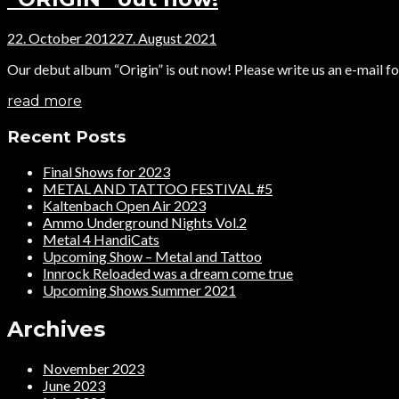
22. October 2012
27. August 2021
Our debut album “Origin” is out now! Please write us an e-mail for
read more
Recent Posts
Final Shows for 2023
METAL AND TATTOO FESTIVAL #5
Kaltenbach Open Air 2023
Ammo Underground Nights Vol.2
Metal 4 HandiCats
Upcoming Show – Metal and Tattoo
Innrock Reloaded was a dream come true
Upcoming Shows Summer 2021
Archives
November 2023
June 2023