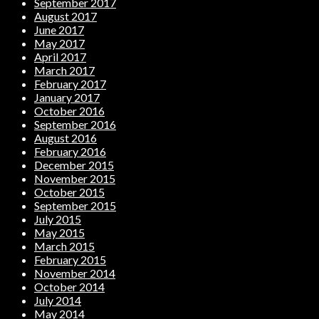
September 2017
August 2017
June 2017
May 2017
April 2017
March 2017
February 2017
January 2017
October 2016
September 2016
August 2016
February 2016
December 2015
November 2015
October 2015
September 2015
July 2015
May 2015
March 2015
February 2015
November 2014
October 2014
July 2014
May 2014