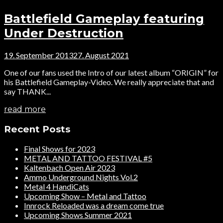
Battlefield Gameplay featuring
Under Destruction
19. September 2013
27. August 2021
One of our fans used the Intro of our latest album “ORIGIN” for
his Battlefield Gameplay-Video. We really appreciate that and
say THANK...
read more
Recent Posts
Final Shows for 2023
METAL AND TATTOO FESTIVAL #5
Kaltenbach Open Air 2023
Ammo Underground Nights Vol.2
Metal 4 HandiCats
Upcoming Show – Metal and Tattoo
Innrock Reloaded was a dream come true
Upcoming Shows Summer 2021