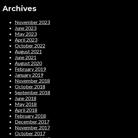
Archives
November 2023
June 2023
May 2023
April 2023
October 2022
August 2021
June 2021
August 2020
February 2019
January 2019
November 2018
October 2018
September 2018
June 2018
May 2018
April 2018
February 2018
December 2017
November 2017
October 2017