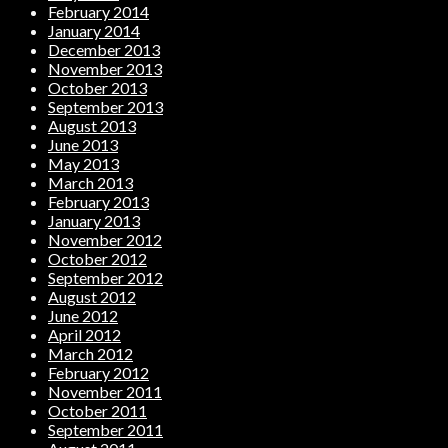
February 2014
January 2014
December 2013
November 2013
October 2013
September 2013
August 2013
June 2013
May 2013
March 2013
February 2013
January 2013
November 2012
October 2012
September 2012
August 2012
June 2012
April 2012
March 2012
February 2012
November 2011
October 2011
September 2011