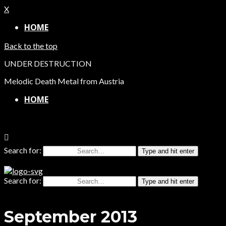
X
HOME
Back to the top
UNDER DESTRUCTION
Melodic Death Metal from Austria
HOME
Search for:
Type and hit enter
Search for:
Type and hit enter
September 2013