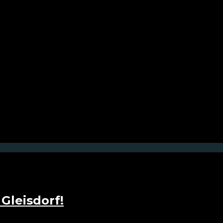
Gleisdorf!