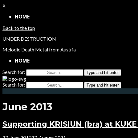
X
HOME
Back to the top
UNDER DESTRUCTION
Melodic Death Metal from Austria
HOME
Search for:
Type and hit enter
Search for:
Type and hit enter
June 2013
Supporting KRISIUN (bra) at KUKE 
27. June 2013
27. August 2021