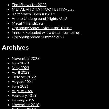
Final Shows for 2023
METAL AND TATTOO FESTIVAL #5
Kaltenbach Open Air 2023
Ammo Underground Nights Vol.2
Metal 4 HandiCats
Upcoming Show – Metal and Tattoo
Innrock Reloaded was a dream come true
Upcoming Shows Summer 2021
Archives
November 2023
June 2023
May 2023
April 2023
October 2022
August 2021
June 2021
August 2020
February 2019
January 2019
November 2018