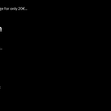
 for only 20€...
n
..
: