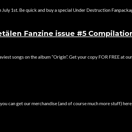
uly 1st. Be quick and buy a special Under Destruction Fanpackage
tälen Fanzine issue #5 Compilatio
aviest songs on the album “Origin”. Get your copy FOR FREE at our.
you can get our merchandise (and of course much more stuff) here