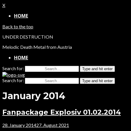
X
HOME
Back to the top
UNDER DESTRUCTION
Melodic Death Metal from Austria
HOME
Search for:
Type and hit enter
Search for:
Type and hit enter
January 2014
Fanpackage Explosiv 01.02.2014
28. January 2014
27. August 2021