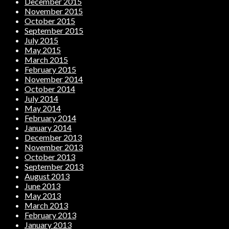
December 2015
November 2015
October 2015
September 2015
July 2015
May 2015
March 2015
February 2015
November 2014
October 2014
July 2014
May 2014
February 2014
January 2014
December 2013
November 2013
October 2013
September 2013
August 2013
June 2013
May 2013
March 2013
February 2013
January 2013