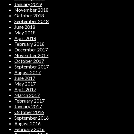
January 2019
November 2018
October 2018
September 2018
June 2018
May 2018
April 2018
February 2018
December 2017
November 2017
October 2017
September 2017
August 2017
June 2017
May 2017
April 2017
March 2017
February 2017
January 2017
October 2016
September 2016
August 2016
February 2016