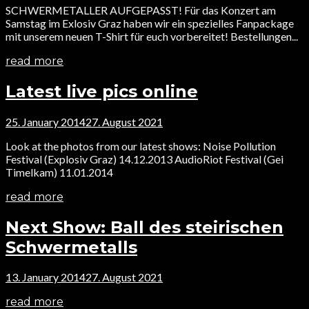
SCHWERMETALLER AUFGEPASST! Für das Konzert am
Samstag im Exlosiv Graz haben wir ein spezielles Fanpackage
mit unserem neuen T-Shirt für euch vorbereitet! Bestellungen...
read more
Latest live pics online
25. January 2014
27. August 2021
Look at the photos from our latest shows: Noise Pollution
Festival (Explosiv Graz) 14.12.2013 AudioRiot Festival (Gei
Timelkam) 11.01.2014
read more
Next Show: Ball des steirischen
Schwermetalls
13. January 2014
27. August 2021
read more