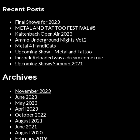
Recent Posts
Final Shows for 2023
METAL AND TATTOO FESTIVAL #5
Kaltenbach Open Air 2023
Ammo Underground Nights Vol.2
Metal 4 HandiCats
Upcoming Show – Metal and Tattoo
Innrock Reloaded was a dream come true
Upcoming Shows Summer 2021
Archives
November 2023
June 2023
May 2023
April 2023
October 2022
August 2021
June 2021
August 2020
February 2019