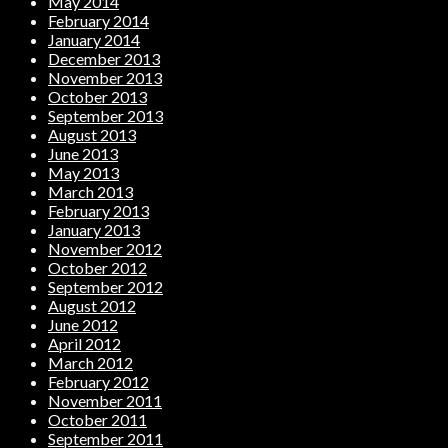
May 2014
February 2014
January 2014
December 2013
November 2013
October 2013
September 2013
August 2013
June 2013
May 2013
March 2013
February 2013
January 2013
November 2012
October 2012
September 2012
August 2012
June 2012
April 2012
March 2012
February 2012
November 2011
October 2011
September 2011