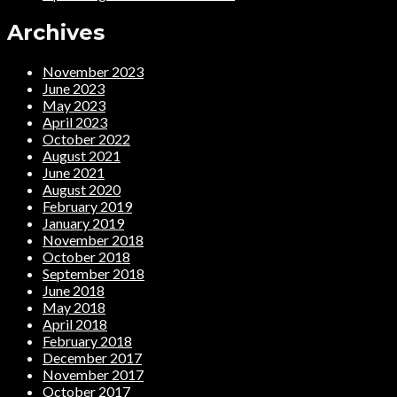
Archives
November 2023
June 2023
May 2023
April 2023
October 2022
August 2021
June 2021
August 2020
February 2019
January 2019
November 2018
October 2018
September 2018
June 2018
May 2018
April 2018
February 2018
December 2017
November 2017
October 2017