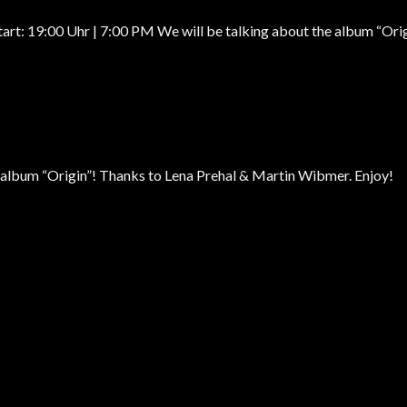
:00 Uhr | 7:00 PM We will be talking about the album “Origin”
r album “Origin”! Thanks to Lena Prehal & Martin Wibmer. Enjoy!