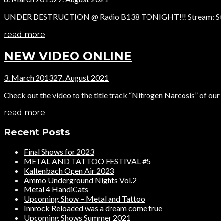
UNDER DESTRUCTION @ Radio B138 TONIGHT!!! Stream: Start: 19
read more
NEW VIDEO ONLINE
3. March 2013
27. August 2021
Check out the video to the title track “Nitrogen Narcosis” of ou
read more
Recent Posts
Final Shows for 2023
METAL AND TATTOO FESTIVAL #5
Kaltenbach Open Air 2023
Ammo Underground Nights Vol.2
Metal 4 HandiCats
Upcoming Show – Metal and Tattoo
Innrock Reloaded was a dream come true
Upcoming Shows Summer 2021