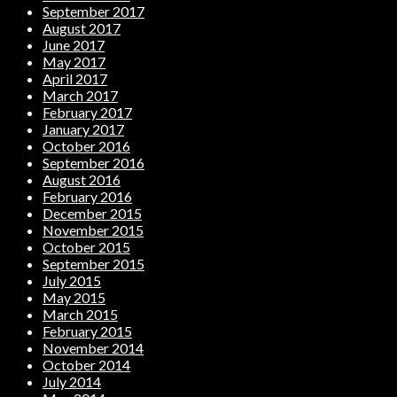
September 2017
August 2017
June 2017
May 2017
April 2017
March 2017
February 2017
January 2017
October 2016
September 2016
August 2016
February 2016
December 2015
November 2015
October 2015
September 2015
July 2015
May 2015
March 2015
February 2015
November 2014
October 2014
July 2014