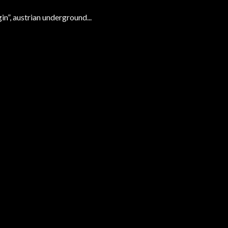
, austrian underground...