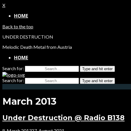
X
HOME
Back to the top
UNDER DESTRUCTION
Melodic Death Metal from Austria
HOME
Search for:
Type and hit enter
Search for:
Type and hit enter
March 2013
Under Destruction @ Radio B138
8. March 2013
27. August 2021