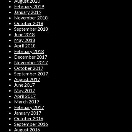
August 2020
February 2019
January 2019
November 2018
October 2018
September 2018
June 2018
May 2018
April 2018
February 2018
December 2017
November 2017
October 2017
September 2017
August 2017
June 2017
May 2017
April 2017
March 2017
February 2017
January 2017
October 2016
September 2016
August 2016