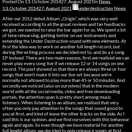
Posted On
13. October 2014
27. August 2021
In
News
13. October 2014
27. August 2021
underdestruction
News
After our 2012 debut Album „Origin“, which was very well
received according to all the great reviews and fan feedbacks
we got, we wanted to raise the bar again for us. We spent a lot
of time rehearsing, getting better on our instruments and
extending the Under Destruction sound with new elements. At
first the idea was to work on another full length record, but
during the writing process we decided not to, and do a 6 song
EP instead. There are two main reasons, first we realised we can
never play every song live if we release 12 or 14 songs on one
record. The past showed us that there are always three or four
songs that won’t make it into our live set because we’re
normally not allowed to play more than 45 or 50 minutes. And
secondly we noticed (also on ourselves) that in the modern
world with all the social media, video and free downloading
portals, the attention span is pretty short among music
listeners. When listening to an album, we realised that very
often you only pay attention to the songs that sound good to
you at first, and kind of leave the other tracks on the side. As I
said this is our opinion, and we find ourselves with this behavour
again and again. So even though we have material for another
full lenght album, we decided to only release 6 songs at first,