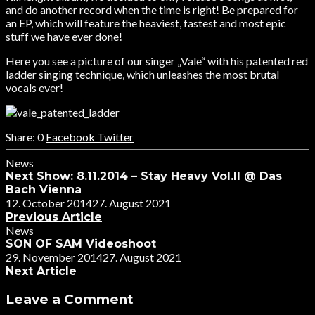
and do another record when the time is right! Be prepared for
an EP, which will feature the heaviest, fastest and most epic
stuff we have ever done!
Here you see a picture of our singer „Vale“ with his patented red
ladder singing technique, which unleashes the most brutal
vocals ever!
0
Facebook
Twitter
News
Next Show: 8.11.2014 – Stay Heavy Vol.II @ Das
Bach Vienna
12. October 2014
27. August 2021
Previous Article
News
SON OF SAM Videoshoot
29. November 2014
27. August 2021
Next Article
Leave a Comment