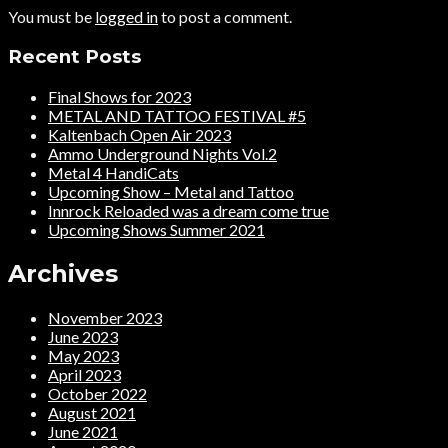
You must be
logged in
to post a comment.
Recent Posts
Final Shows for 2023
METAL AND TATTOO FESTIVAL #5
Kaltenbach Open Air 2023
Ammo Underground Nights Vol.2
Metal 4 HandiCats
Upcoming Show – Metal and Tattoo
Innrock Reloaded was a dream come true
Upcoming Shows Summer 2021
Archives
November 2023
June 2023
May 2023
April 2023
October 2022
August 2021
June 2021