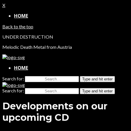
X
HOME
Back to the top
UNDER DESTRUCTION
Melodic Death Metal from Austria
HOME
Search for:
Type and hit enter
Search for:
Type and hit enter
Developments on our
upcoming CD