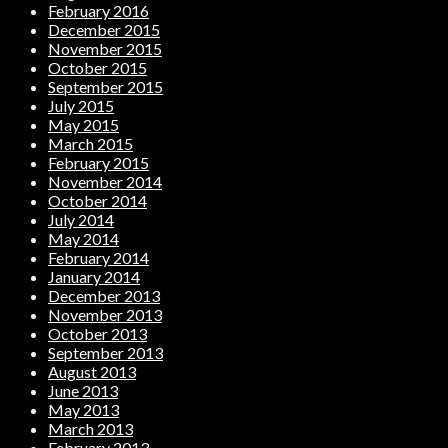
February 2016
December 2015
November 2015
October 2015
September 2015
July 2015
May 2015
March 2015
February 2015
November 2014
October 2014
July 2014
May 2014
February 2014
January 2014
December 2013
November 2013
October 2013
September 2013
August 2013
June 2013
May 2013
March 2013
February 2013