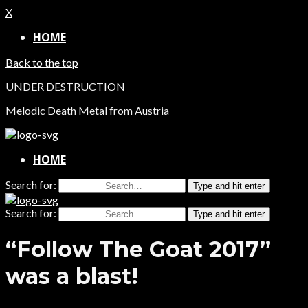
X
HOME
Back to the top
UNDER DESTRUCTION
Melodic Death Metal from Austria
HOME
Search for:
Type and hit enter
Search for:
Type and hit enter
“Follow The Goat 2017”
was a blast!