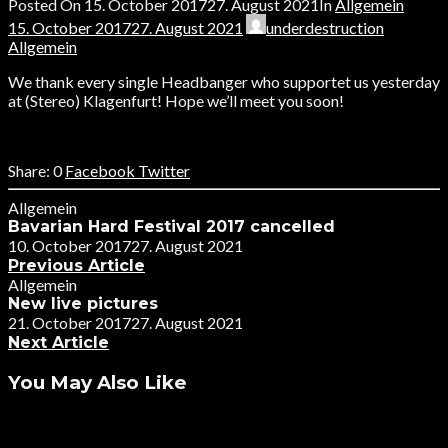
Posted On
15. October 2017
27. August 2021
In
Allgemein
15. October 2017
27. August 2021
underdestruction
Allgemein
We thank every single Headbanger who supportet us yesterday
at (Stereo) Klagenfurt! Hope we’ll meet you soon!
0
Facebook
Twitter
Allgemein
Bavarian Hard Festival 2017 cancelled
10. October 2017
27. August 2021
Previous Article
Allgemein
New live pictures
21. October 2017
27. August 2021
Next Article
You May Also Like