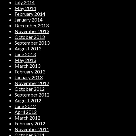
July 2014
May 2014
February 2014
January 2014
December 2013
November 2013
October 2013
September 2013
August 2013
June 2013
May 2013
March 2013
February 2013
January 2013
November 2012
October 2012
September 2012
August 2012
June 2012
April 2012
March 2012
February 2012
November 2011
October 2011