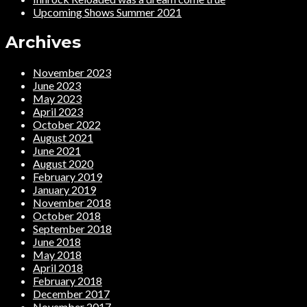
Upcoming Shows Summer 2021
Archives
November 2023
June 2023
May 2023
April 2023
October 2022
August 2021
June 2021
August 2020
February 2019
January 2019
November 2018
October 2018
September 2018
June 2018
May 2018
April 2018
February 2018
December 2017
November 2017