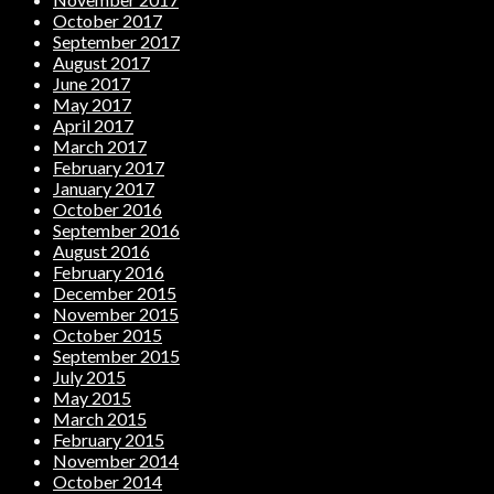
October 2017
September 2017
August 2017
June 2017
May 2017
April 2017
March 2017
February 2017
January 2017
October 2016
September 2016
August 2016
February 2016
December 2015
November 2015
October 2015
September 2015
July 2015
May 2015
March 2015
February 2015
November 2014
October 2014