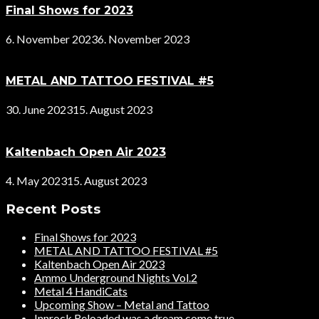
Final Shows for 2023
6. November 2023
6. November 2023
METAL AND TATTOO FESTIVAL #5
30. June 2023
15. August 2023
Kaltenbach Open Air 2023
4. May 2023
15. August 2023
Recent Posts
Final Shows for 2023
METAL AND TATTOO FESTIVAL #5
Kaltenbach Open Air 2023
Ammo Underground Nights Vol.2
Metal 4 HandiCats
Upcoming Show – Metal and Tattoo
Innrock Reloaded was a dream come true