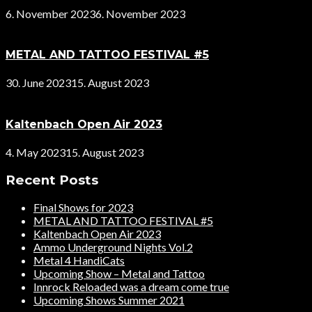
6. November 2023
6. November 2023
METAL AND TATTOO FESTIVAL #5
30. June 2023
15. August 2023
Kaltenbach Open Air 2023
4. May 2023
15. August 2023
Recent Posts
Final Shows for 2023
METAL AND TATTOO FESTIVAL #5
Kaltenbach Open Air 2023
Ammo Underground Nights Vol.2
Metal 4 HandiCats
Upcoming Show – Metal and Tattoo
Innrock Reloaded was a dream come true
Upcoming Shows Summer 2021