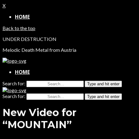
X
HOME
Back to the top
UNDER DESTRUCTION
Melodic Death Metal from Austria
HOME
Search for:
Type and hit enter
Search for:
Type and hit enter
New Video for
“MOUNTAIN”