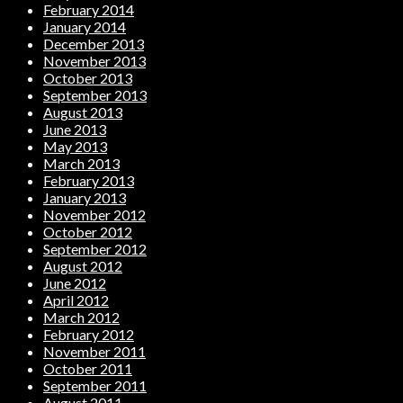
February 2014
January 2014
December 2013
November 2013
October 2013
September 2013
August 2013
June 2013
May 2013
March 2013
February 2013
January 2013
November 2012
October 2012
September 2012
August 2012
June 2012
April 2012
March 2012
February 2012
November 2011
October 2011
September 2011
August 2011