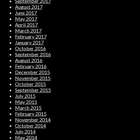
September 2017
August 2017
June 2017
May 2017
April 2017
March 2017
February 2017
January 2017
October 2016
September 2016
August 2016
February 2016
December 2015
November 2015
October 2015
September 2015
July 2015
May 2015
March 2015
February 2015
November 2014
October 2014
July 2014
May 2014