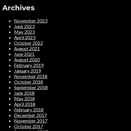
Archives
November 2023
June 2023
May 2023
April 2023
October 2022
August 2021
June 2021
August 2020
February 2019
January 2019
November 2018
October 2018
September 2018
June 2018
May 2018
April 2018
February 2018
December 2017
November 2017
October 2017