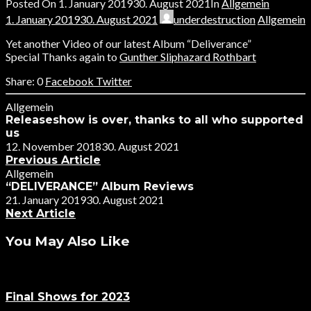
Posted On
1. January 2019
30. August 2021
In
Allgemein
1. January 2019
30. August 2021
underdestruction
Allgemein
Yet another Video of our latest Album “Deliverance”
Special Thanks again to
Gunther Sliphazard Rothbart
0
Facebook
Twitter
Allgemein
Releaseshow is over, thanks to all who supported
us
12. November 2018
30. August 2021
Previous Article
Allgemein
“DELIVERANCE” Album Reviews
21. January 2019
30. August 2021
Next Article
You May Also Like
Final Shows for 2023