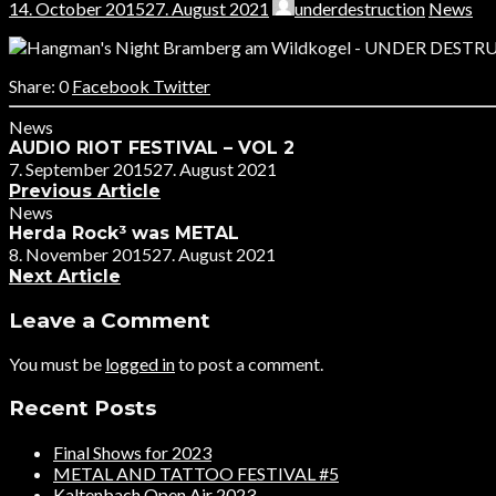
14. October 2015
27. August 2021
underdestruction
News
0
Facebook
Twitter
News
AUDIO RIOT FESTIVAL – VOL 2
7. September 2015
27. August 2021
Previous Article
News
Herda Rock³ was METAL
8. November 2015
27. August 2021
Next Article
Leave a Comment
You must be
logged in
to post a comment.
Recent Posts
Final Shows for 2023
METAL AND TATTOO FESTIVAL #5
Kaltenbach Open Air 2023