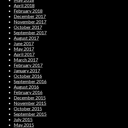
April 2018
February 2018
December 2017
November 2017
October 2017
September 2017
August 2017
June 2017
May 2017
April 2017
March 2017
February 2017
January 2017
October 2016
September 2016
August 2016
February 2016
December 2015
November 2015
October 2015
September 2015
July 2015
May 2015