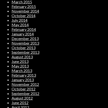
March 2015
February 2015
November 2014
October 2014
July 2014
May 2014
February 2014
January 2014
December 2013
November 2013
October 2013
September 2013
August 2013
June 2013
May 2013
March 2013
February 2013
January 2013
November 2012
October 2012
September 2012
August 2012
June 2012
April 2012