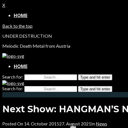
X
HOME
Back to the top
UNDER DESTRUCTION
Melodic Death Metal from Austria
HOME
Search for:
Type and hit enter
Search for:
Type and hit enter
Next Show: HANGMAN’S NI
Posted On
14. October 2015
27. August 2021
In
News