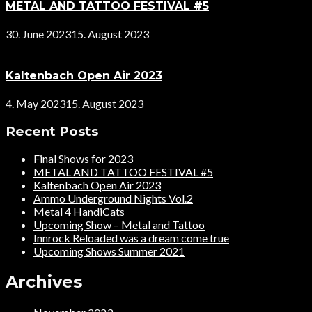
METAL AND TATTOO FESTIVAL #5
30. June 2023
15. August 2023
Kaltenbach Open Air 2023
4. May 2023
15. August 2023
Recent Posts
Final Shows for 2023
METAL AND TATTOO FESTIVAL #5
Kaltenbach Open Air 2023
Ammo Underground Nights Vol.2
Metal 4 HandiCats
Upcoming Show – Metal and Tattoo
Innrock Reloaded was a dream come true
Upcoming Shows Summer 2021
Archives