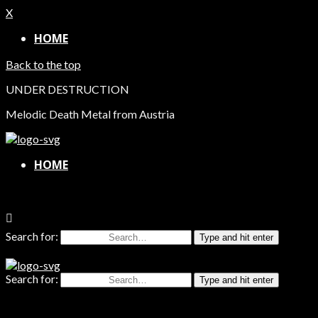
X
HOME
Back to the top
UNDER DESTRUCTION
Melodic Death Metal from Austria
HOME
Search for:
Type and hit enter
Search for:
Type and hit enter