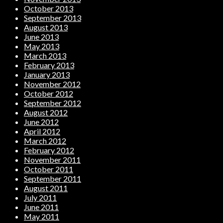
October 2013
September 2013
August 2013
June 2013
May 2013
March 2013
February 2013
January 2013
November 2012
October 2012
September 2012
August 2012
June 2012
April 2012
March 2012
February 2012
November 2011
October 2011
September 2011
August 2011
July 2011
June 2011
May 2011