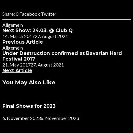
0
Facebook
Twitter
Allgemein
Next Show: 24.03. @ Club Q
14. March 2017
27. August 2021
Previous Article
Allgemein
Under Destruction confirmed at Bavarian Hard
Festival 2017
21. May 2017
27. August 2021
Next Article
You May Also Like
Final Shows for 2023
6. November 2023
6. November 2023