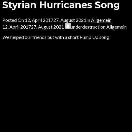
Styrian Hurricanes Song
Posted On
12. April 2017
27. August 2021
In
Allgemein
12. April 2017
27. August 2021
underdestruction
Allgemein
We helped our friends out with a short Pump Up song