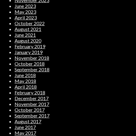
November 2023
June 2023
May 2023
April 2023
October 2022
August 2021
June 2021
August 2020
February 2019
January 2019
November 2018
October 2018
September 2018
June 2018
May 2018
April 2018
February 2018
December 2017
November 2017
October 2017
September 2017
August 2017
June 2017
May 2017