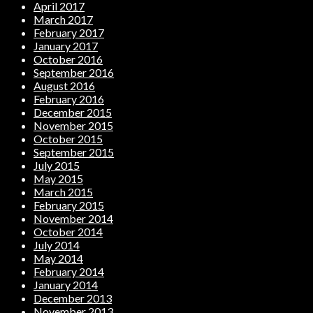
April 2017
March 2017
February 2017
January 2017
October 2016
September 2016
August 2016
February 2016
December 2015
November 2015
October 2015
September 2015
July 2015
May 2015
March 2015
February 2015
November 2014
October 2014
July 2014
May 2014
February 2014
January 2014
December 2013
November 2013